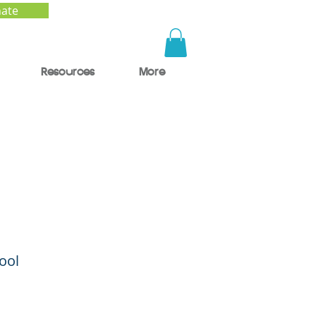
ate
Resources
More
to
ool