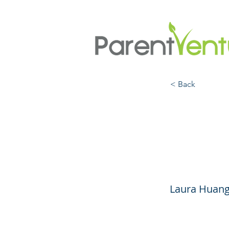
< Back
EDGE:
Adva
Laura Huang,