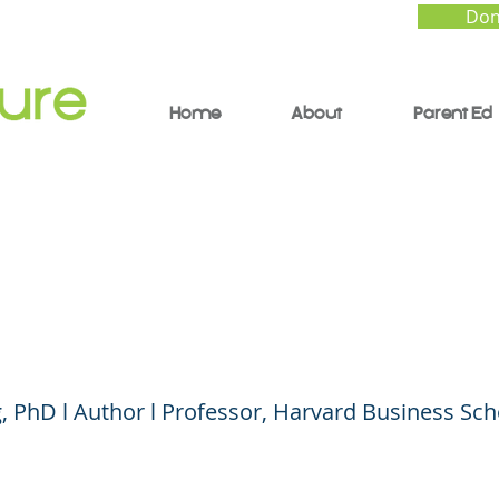
Don
Home
About
Parent Ed
 Turning Adversity in
ntage
 PhD l Author l Professor, Harvard Business Sch