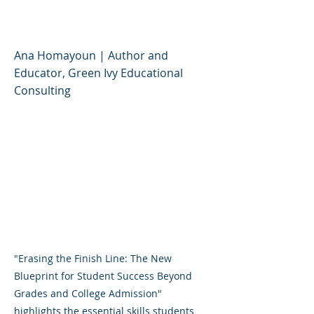
Success
Ana Homayoun | Author and
Educator, Green Ivy Educational
Consulting
"Erasing the Finish Line: The New
Blueprint for Student Success Beyond
Grades and College Admission"
highlights the essential skills students