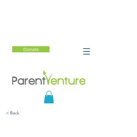
Donate
< Back
Erasing the Finish Line:
The New Blueprint for