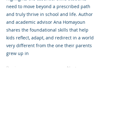
need to move beyond a prescribed path
and truly thrive in school and life. Author
and academic advisor Ana Homayoun
shares the foundational skills that help
kids reflect, adapt, and redirect in a world
very different from the one their parents
grew up in
Previous
Next
325 Sharon Park Drive, Suite 327, Menlo
Park, CA 94025
(650) 200-0322
parentventure.org
hello@parentventure.org
©2026 The Parent Venture. All Rights