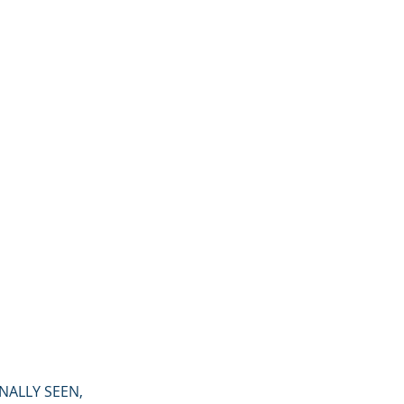
FINALLY SEEN,