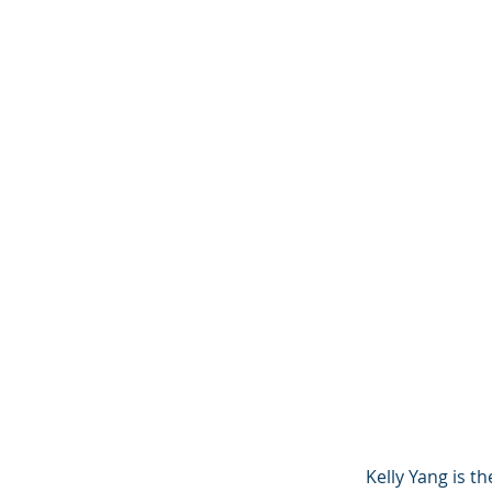
Kelly Yang is t