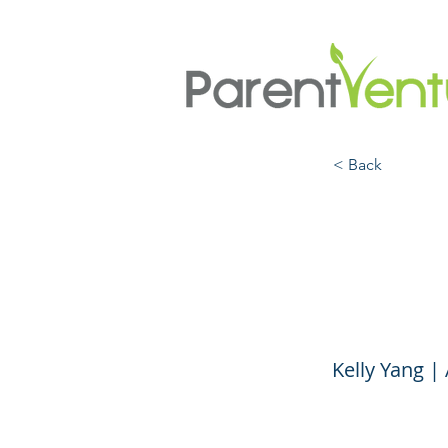
< Back
Final
with 
Kelly Yang 