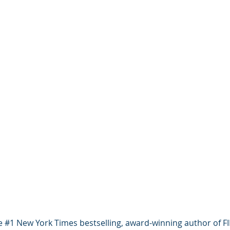
he #1 New York Times bestselling, award-winning author of 