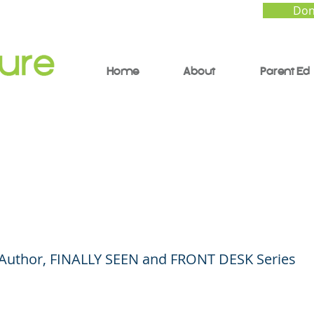
Don
Home
About
Parent Ed
ly Seen: A Conversati
Author Kelly Yang
| Author, FINALLY SEEN and FRONT DESK Series