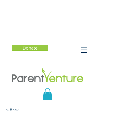
Donate
< Back
Finding Hope in a Cynical
World