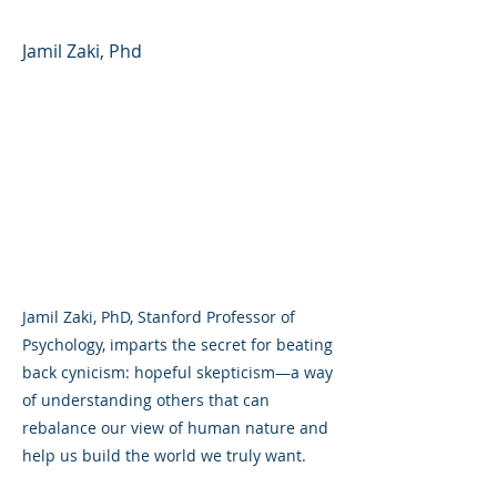
Jamil Zaki, Phd
Jamil Zaki, PhD, Stanford Professor of
Psychology, imparts the secret for beating
back cynicism: hopeful skepticism—a way
of understanding others that can
rebalance our view of human nature and
help us build the world we truly want.