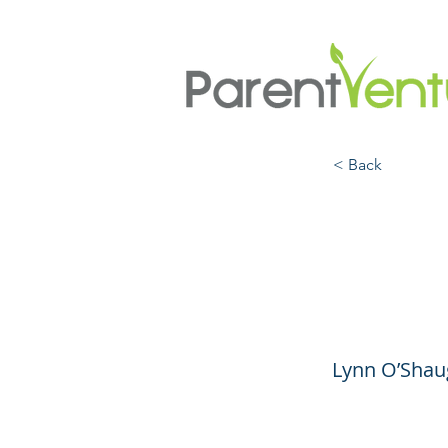
< Back
Findi
Right
Lynn O’Shaug