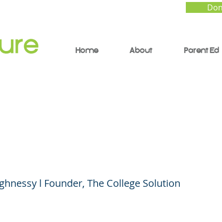
Don
Home
About
Parent Ed
ng the Right School a
 Price During Covid-1
hnessy l Founder, The College Solution