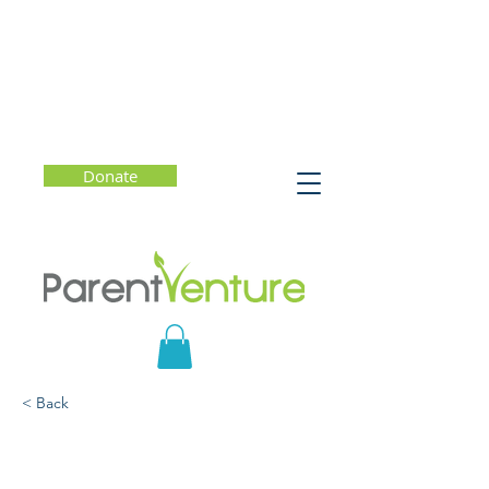
Donate
< Back
Free Money for College?
Facts and Myths About