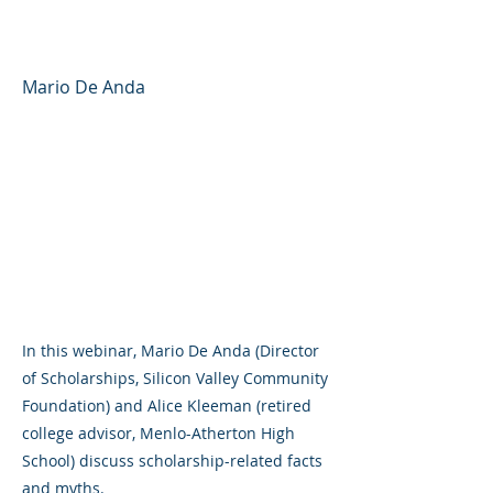
Scholarships and Grants
Mario De Anda
In this webinar, Mario De Anda (Director
of Scholarships, Silicon Valley Community
Foundation) and Alice Kleeman (retired
college advisor, Menlo-Atherton High
School) discuss scholarship-related facts
and myths.