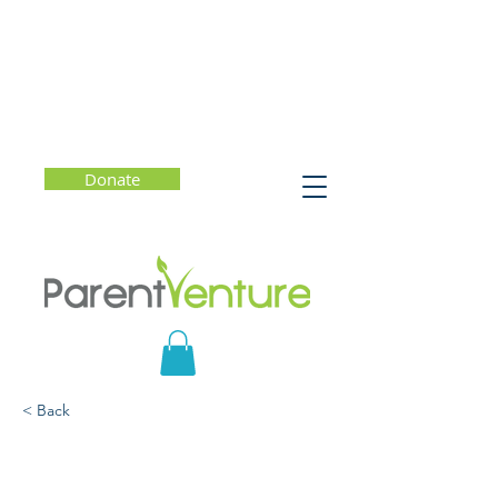
Donate
< Back
Getting the Most Out of
College (Starting Now)