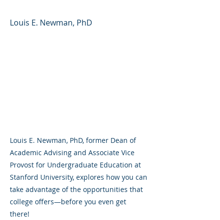
Louis E. Newman, PhD
Louis E. Newman, PhD, former Dean of
Academic Advising and Associate Vice
Provost for Undergraduate Education at
Stanford University, explores how you can
take advantage of the opportunities that
college offers—before you even get
there!