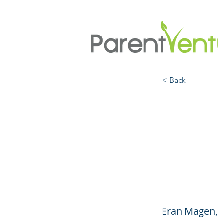
< Back
Helpi
Habit
(Engl
Eran Magen