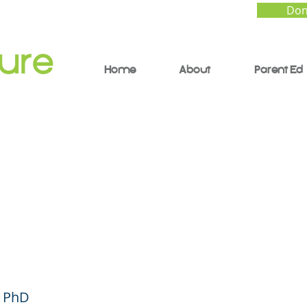
Don
Home
About
Parent Ed
ng Your Child Build 
s - Parent Forum #43
ish)
, PhD