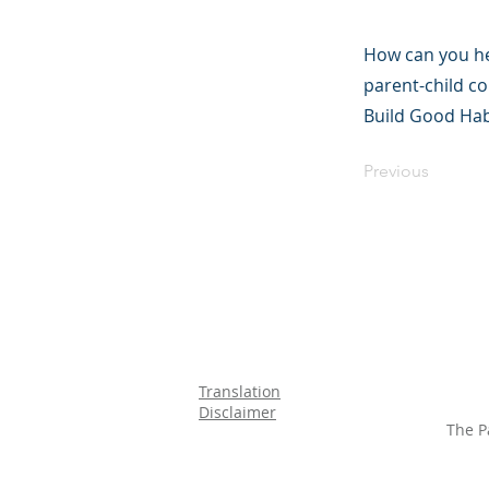
How can you hel
parent-child c
Build Good Hab
Previous
Translation
Disclaimer
The P