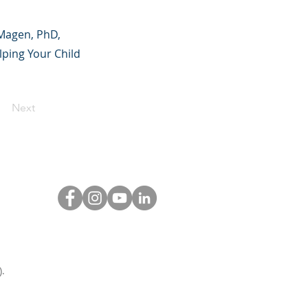
 Magen, PhD,
ping Your Child
Next
.