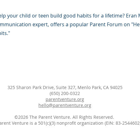
p your child or teen build good habits for a lifetime? Eran
ommunication expert, offers a popular Parent Forum on "Hel
its."
325 Sharon Park Drive, Suite 327, Menlo Park, CA 94025
(650) 200-0322
parentventure.org
hello@parentventure.org
©2026 The Parent Venture. All Rights Reserved.
arent Venture is a 501(c)(3) nonprofit organization (EIN: 83-2544602)