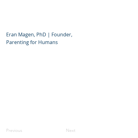
Partner (PHCD) - English
Parent Café #1
Eran Magen, PhD | Founder,
Parenting for Humans
Previous
Next