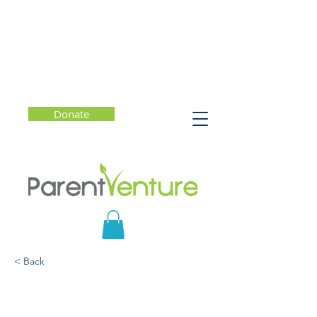
Donate
< Back
How To Be Your Child's
Favorite Conversation