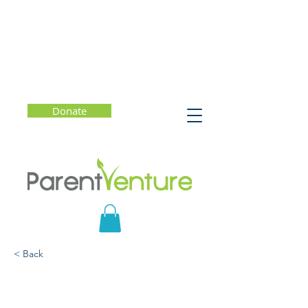
Donate
< Back
How to Be Your Child's
Favorite Conversation