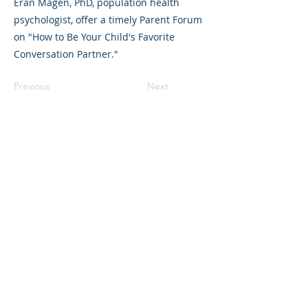
Eran Magen, PhD, population health
psychologist, offer a timely Parent Forum
on "How to Be Your Child's Favorite
Conversation Partner."
Previous
Next
325 Sharon Park Drive, Suite 327, Menlo
Park, CA 94025
(650) 200-0322
parentventure.org
hello@parentventure.org
©2026 The Parent Venture. All Rights
Reserved.
The Parent Venture is a 501(c)(3)
nonprofit organization (EIN: 83-2544602).
Translation Disclaimer