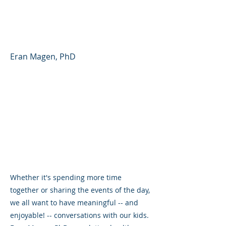
Partner - Parent Forum
#41 (English)
Eran Magen, PhD
Whether it's spending more time
together or sharing the events of the day,
we all want to have meaningful -- and
enjoyable! -- conversations with our kids.