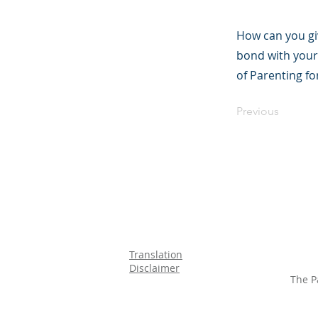
How can you gi
bond with your
of Parenting f
Previous
Translation
Disclaimer
The P