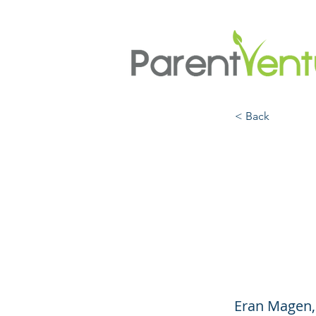
< Back
How t
Feed
(Engl
Eran Magen