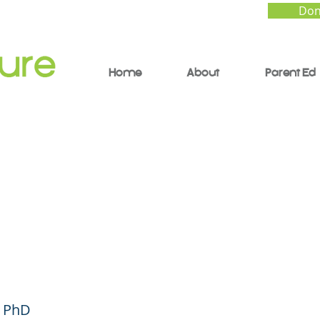
Don
Home
About
Parent Ed
o Give Your Child Ins
back - Parent Forum
ish)
, PhD