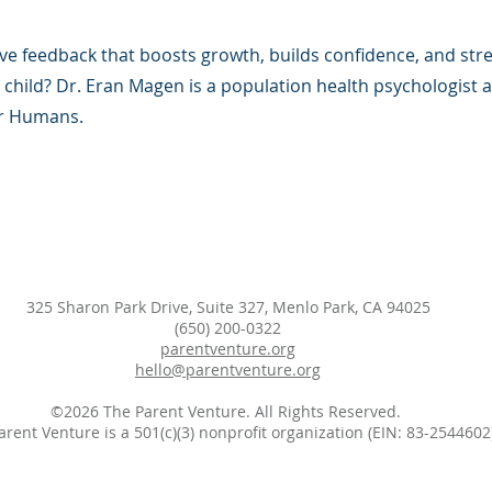
ve feedback that boosts growth, builds confidence, and st
 child? Dr. Eran Magen is a population health psychologist 
or Humans.
325 Sharon Park Drive, Suite 327, Menlo Park, CA 94025
(650) 200-0322
parentventure.org
hello@parentventure.org
©2026 The Parent Venture. All Rights Reserved.
arent Venture is a 501(c)(3) nonprofit organization (EIN: 83-2544602)