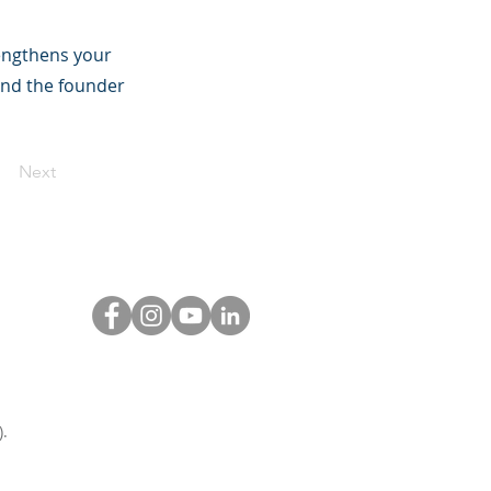
rengthens your
and the founder
Next
.