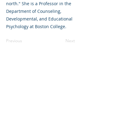
north." She is a Professor in the
Department of Counseling,
Developmental, and Educational
Psychology at Boston College.
Previous
Next
325 Sharon Park Drive, Suite 327, Menlo
Park, CA 94025
(650) 200-0322
parentventure.org
hello@parentventure.org
©2026 The Parent Venture. All Rights
Reserved.
The Parent Venture is a 501(c)(3)
nonprofit organization (EIN: 83-2544602).
Translation Disclaimer