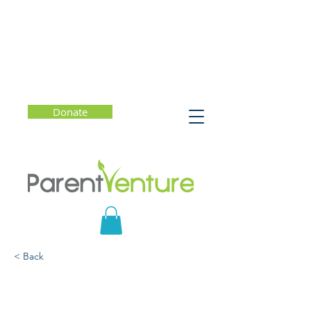
Donate
< Back
How to Navigate Life:
The New Science of