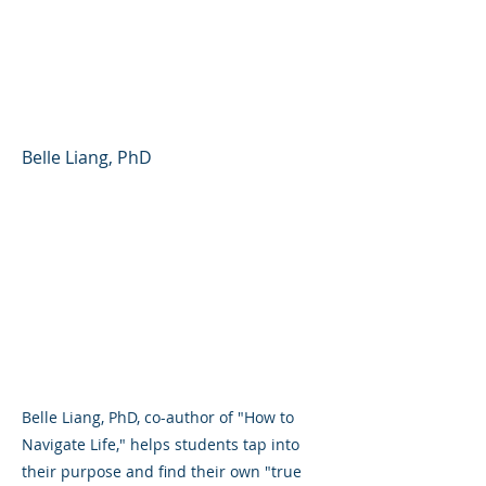
Finding Your Way in
School, Career, and
Beyond
Belle Liang, PhD
Belle Liang, PhD, co-author of "How to
Navigate Life," helps students tap into
their purpose and find their own "true