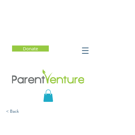
Donate
< Back
How to Raise Resilient
Black Kids in a Complex