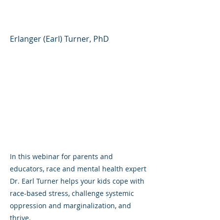
World
Erlanger (Earl) Turner, PhD
In this webinar for parents and
educators, race and mental health expert
Dr. Earl Turner helps your kids cope with
race-based stress, challenge systemic
oppression and marginalization, and
thrive.