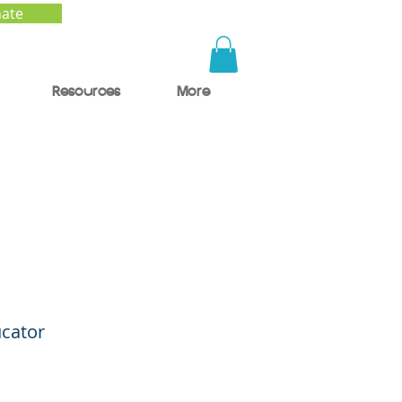
ate
Resources
More
d
ty
ucator