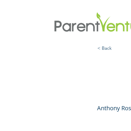
< Back
How t
About
Anthony Ros