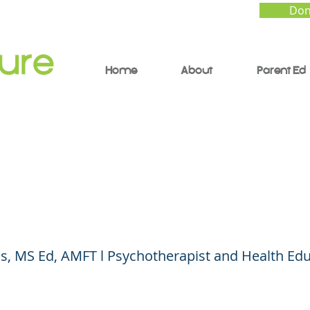
Don
Home
About
Parent Ed
o Talk With Your Chil
 Gender and Sexuali
s, MS Ed, AMFT l Psychotherapist and Health Ed