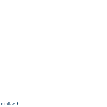
o talk with