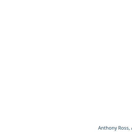
Anthony Ross, 