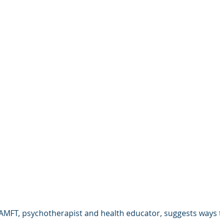
AMFT, psychotherapist and health educator, suggests ways t