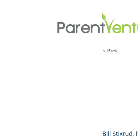
< Back
Keep
Stres
COVI
Bill Stixrud