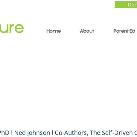
Don
Home
About
Parent Ed
 Calm: How to Mana
s and Anxiety During
D-19
, PhD l Ned Johnson l Co-Authors, The Self-Driven 