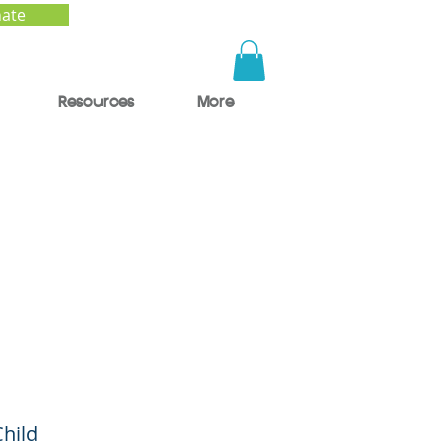
ate
Resources
More
ge
Child