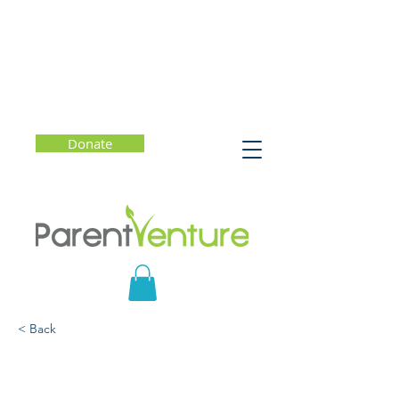
Donate
< Back
Marianne the Maker: A
Conversation with Kelly