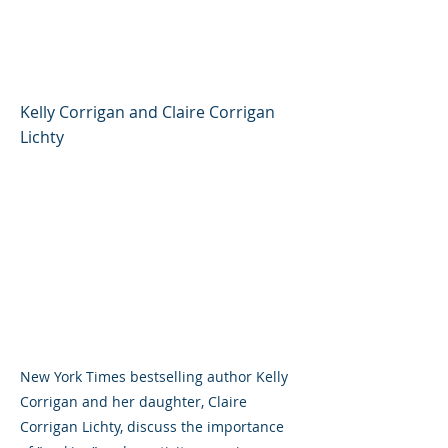
Corrigan and Claire
Corrigan Lichty
Kelly Corrigan and Claire Corrigan
Lichty
New York Times bestselling author Kelly
Corrigan and her daughter, Claire
Corrigan Lichty, discuss the importance