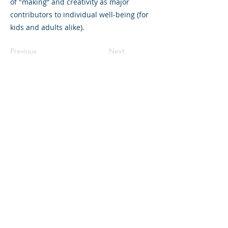
of "making” and creativity as major
contributors to individual well-being (for
kids and adults alike).
Previous
Next
325 Sharon Park Drive, Suite 327, Menlo
Park, CA 94025
(650) 200-0322
parentventure.org
hello@parentventure.org
©2026 The Parent Venture. All Rights
Reserved.
The Parent Venture is a 501(c)(3)
nonprofit organization (EIN: 83-2544602).
Translation Disclaimer