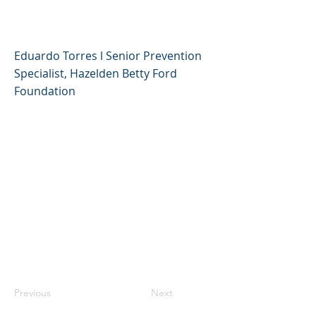
padre/madre de familia
Eduardo Torres l Senior Prevention
Specialist, Hazelden Betty Ford
Foundation
Previous
Next