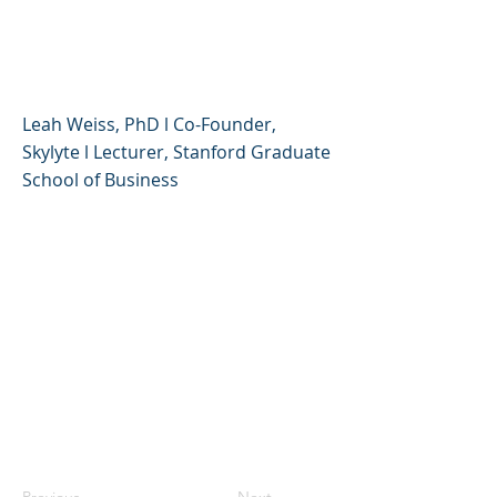
Creative, Compassionate,
and Resilient
Leah Weiss, PhD l Co-Founder,
Skylyte l Lecturer, Stanford Graduate
School of Business
Previous
Next