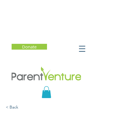
Donate
< Back
Mindful Parenting: How
to Raise Kids Who Are