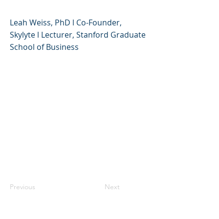
Leah Weiss, PhD l Co-Founder,
Skylyte l Lecturer, Stanford Graduate
School of Business
Previous
Next