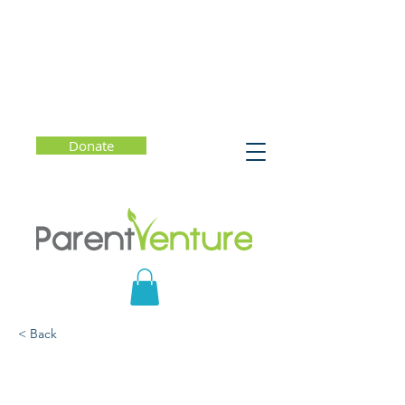
Donate
< Back
MIndful Parenting - Leah
Weiss, PhD