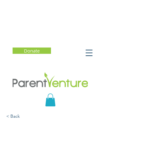
Donate
< Back
Oral Health Matters!