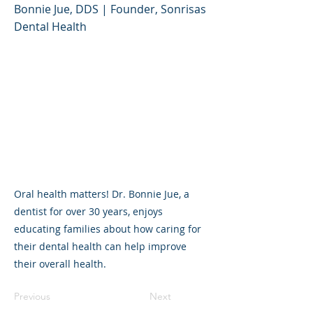
Bonnie Jue, DDS | Founder, Sonrisas
Dental Health
Oral health matters! Dr. Bonnie Jue, a
dentist for over 30 years, enjoys
educating families about how caring for
their dental health can help improve
their overall health.
Previous
Next