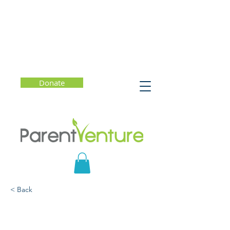
Donate
< Back
Parent-Teen Distracted
Driving Workshop -