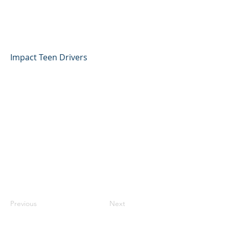
Jacob Gonzalez, Impact
Teen Drivers
Impact Teen Drivers
Previous
Next