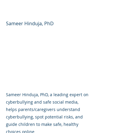
Healthy Decisions Online
Sameer Hinduja, PhD
Sameer Hinduja, PhD, a leading expert on
cyberbullying and safe social media,
helps parents/caregivers understand
cyberbullying, spot potential risks, and
guide children to make safe, healthy
choices online