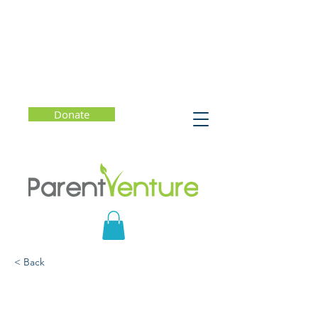
Donate
< Back
Parenting Tech-Savvy
Kids: Promoting Safe and