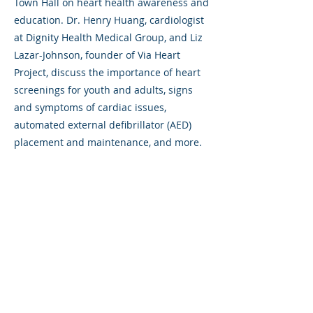
Town Hall on heart health awareness and
education. Dr. Henry Huang, cardiologist
at Dignity Health Medical Group, and Liz
Lazar-Johnson, founder of Via Heart
Project, discuss the importance of heart
screenings for youth and adults, signs
and symptoms of cardiac issues,
automated external defibrillator (AED)
placement and maintenance, and more.
Previous
Next
325 Sharon Park Drive, Suite 327, Menlo
Park, CA 94025
(650) 200-0322
parentventure.org
hello@parentventure.org