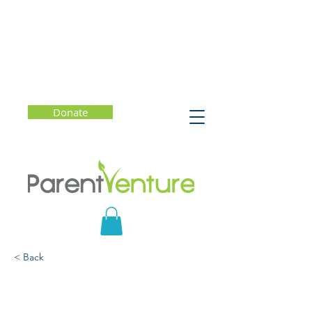
Donate
< Back
Sequoia Healthcare
District Town Hall: