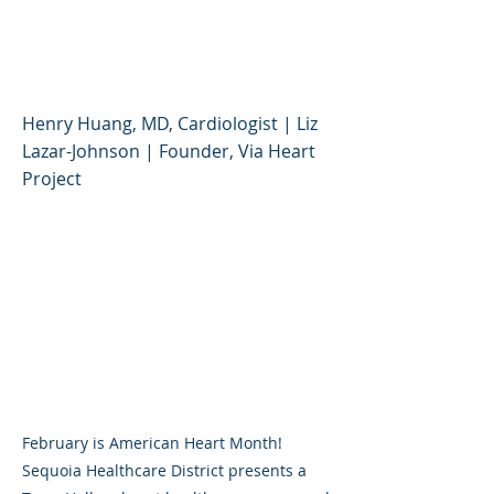
Understanding Heart
Health
Henry Huang, MD, Cardiologist | Liz
Lazar-Johnson | Founder, Via Heart
Project
February is American Heart Month!
Sequoia Healthcare District presents a