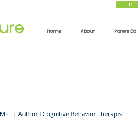
Don
Home
About
Parent Ed
l Contagion: How to 
ience - Lee Kravetz, 
 MFT | Author l Cognitive Behavior Therapist