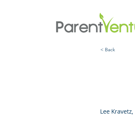
< Back
Socia
Resil
Lee Kravetz,