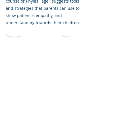
counselor Phyllis Fagell suggests tools
and strategies that parents can use to
show patience, empathy, and
understanding towards their children.
Previous
Next
325 Sharon Park Drive, Suite 327, Menlo
Park, CA 94025
(650) 200-0322
parentventure.org
hello@parentventure.org
©2026 The Parent Venture. All Rights
Reserved.
The Parent Venture is a 501(c)(3)
nonprofit organization (EIN: 83-2544602).
Translation Disclaimer