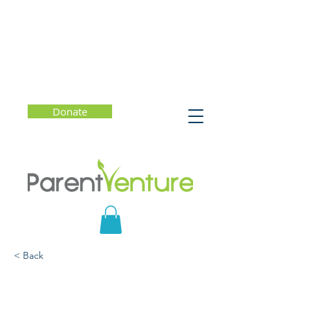
Donate
< Back
Supporting Children's
Resilience and Well-