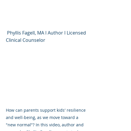
Being As We Move
Toward a "New Normal"
Phyllis Fagell, MA l Author l Licensed
Clinical Counselor
How can parents support kids' resilience
and well-being, as we move toward a
"new normal"? In this video, author and