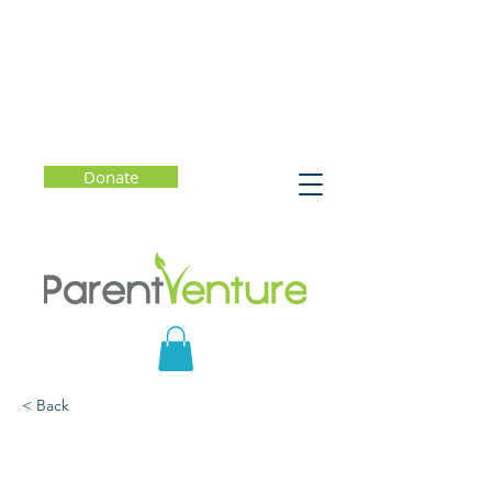
Donate
< Back
Supporting Children and
Teens Through Grief