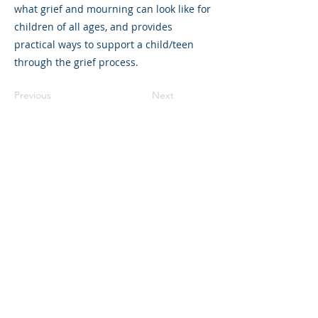
what grief and mourning can look like for
children of all ages, and provides
practical ways to support a child/teen
through the grief process.
Previous
Next
325 Sharon Park Drive, Suite 327, Menlo
Park, CA 94025
(650) 200-0322
parentventure.org
hello@parentventure.org
©2026 The Parent Venture. All Rights
Reserved.
The Parent Venture is a 501(c)(3)
nonprofit organization (EIN: 83-2544602).
Translation Disclaimer