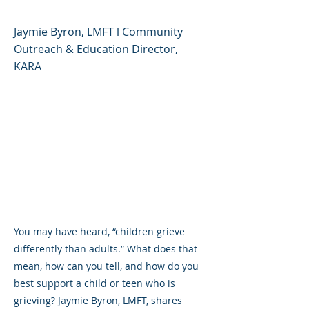
Jaymie Byron, LMFT l Community
Outreach & Education Director,
KARA
You may have heard, “children grieve
differently than adults.” What does that
mean, how can you tell, and how do you
best support a child or teen who is
grieving? Jaymie Byron, LMFT, shares