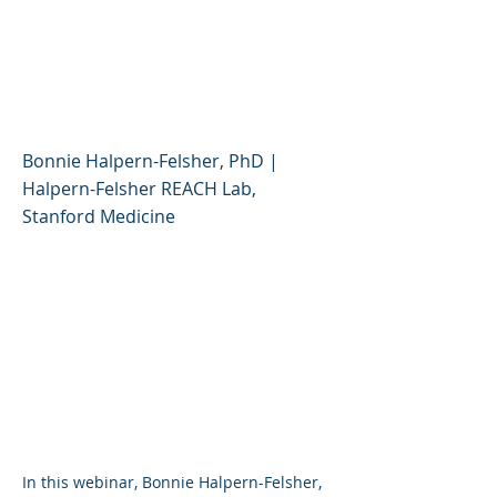
and Flavored Vapes:
What Should Parents
Know?
Bonnie Halpern-Felsher, PhD |
Halpern-Felsher REACH Lab,
Stanford Medicine
I n this webinar, Bonnie Halpern-Felsher,