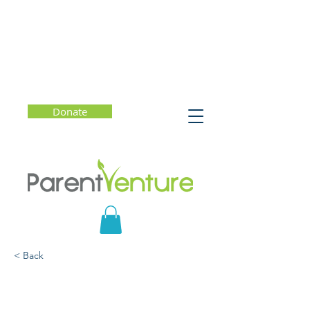
Donate
< Back
Teen Misconceptions
About E-Cigs, Nicotine,