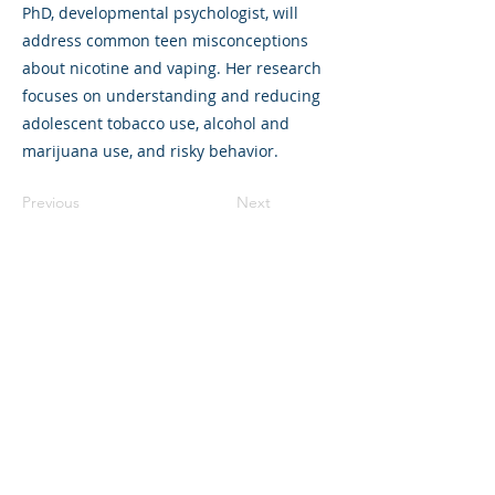
PhD, developmental psychologist, will
address common teen misconceptions
about nicotine and vaping. Her research
focuses on understanding and reducing
adolescent tobacco use, alcohol and
marijuana use, and risky behavior.
Previous
Next
325 Sharon Park Drive, Suite 327, Menlo
Park, CA 94025
(650) 200-0322
parentventure.org
hello@parentventure.org
©2026 The Parent Venture. All Rights
Reserved.
The Parent Venture is a 501(c)(3)