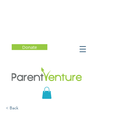
Donate
< Back
The Emotionally
Intelligent Child: