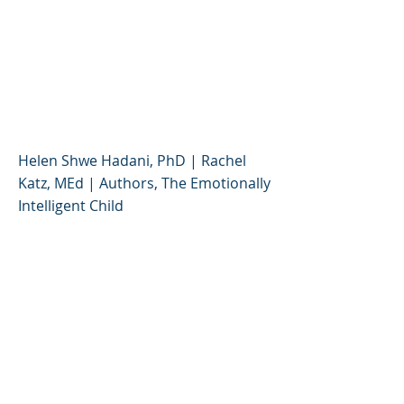
Effective Strategies for
Parenting Self-Aware,
Cooperative, and Well-
Balanced Kids
Helen Shwe Hadani, PhD | Rachel
Katz, MEd | Authors, The Emotionally
Intelligent Child