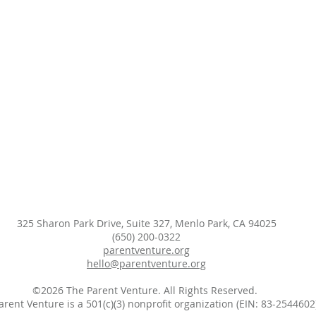
325 Sharon Park Drive, Suite 327, Menlo Park, CA 94025
(650) 200-0322
parentventure.org
hello@parentventure.org
©2026 The Parent Venture. All Rights Reserved.
arent Venture is a 501(c)(3) nonprofit organization (EIN: 83-2544602)