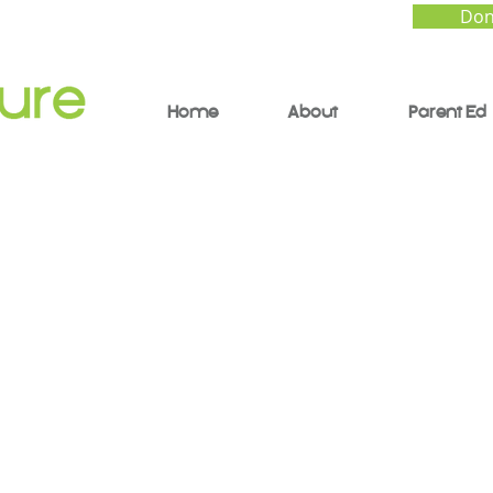
Don
Home
About
Parent Ed
elf Driven Child - Th
ce and Sense of Givi
Kids Control Over The
 (YouTube Shorts)