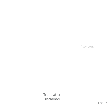
Previous
Translation
Disclaimer
The P