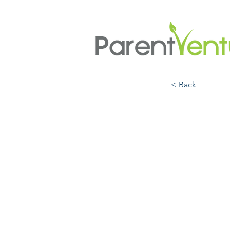
< Back
The S
Scien
Your 
Lives