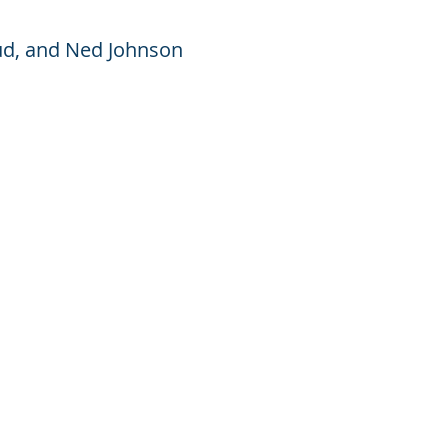
xrud, and Ned Johnson