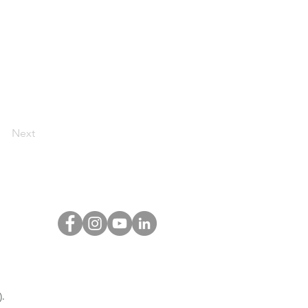
Next
.