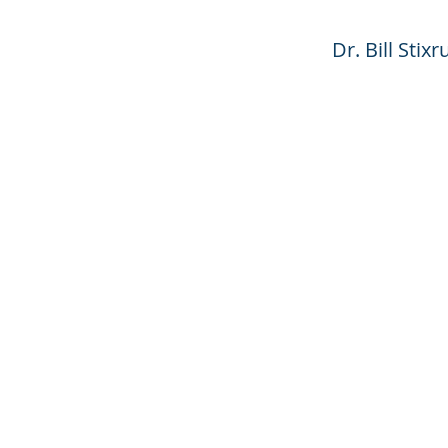
Dr. Bill Sti