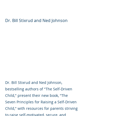
Child
Dr. Bill Stixrud and Ned Johnson
Dr. Bill Stixrud and Ned Johnson,
bestselling authors of "The Self-Driven
Child," present their new book, "The
Seven Principles for Raising a Self-Driven
Child," with resources for parents striving
to raise self-motivated, secure, and