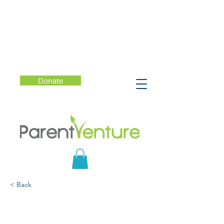
Donate
< Back
The Seven Principles for
Raising a Self-Driven