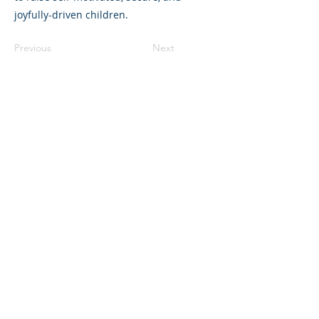
joyfully-driven children.
Previous
Next
325 Sharon Park Drive, Suite 327, Menlo
Park, CA 94025
(650) 200-0322
parentventure.org
hello@parentventure.org
©2026 The Parent Venture. All Rights
Reserved.
The Parent Venture is a 501(c)(3)
nonprofit organization (EIN: 83-2544602).
Translation Disclaimer