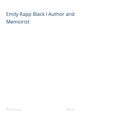
Emily Rapp Black l Author and
Memoirist
Previous
Next