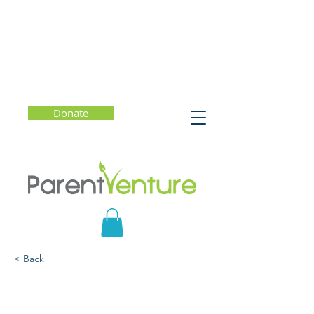
Donate
< Back
The Still Point of the
Turning World