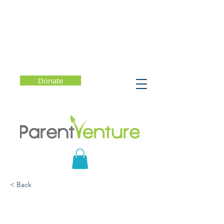
Donate
< Back
Understanding Eating
Disorders: What