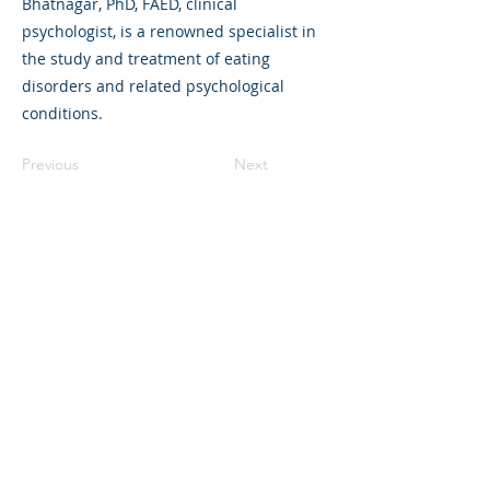
Bhatnagar, PhD, FAED, clinical
psychologist, is a renowned specialist in
the study and treatment of eating
disorders and related psychological
conditions.
Previous
Next
325 Sharon Park Drive, Suite 327, Menlo
Park, CA 94025
(650) 200-0322
parentventure.org
hello@parentventure.org
©2026 The Parent Venture. All Rights
Reserved.
The Parent Venture is a 501(c)(3)
nonprofit organization (EIN: 83-2544602).