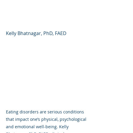
Parents/Caregivers
Need to Know
Kelly Bhatnagar, PhD, FAED
Eating disorders are serious conditions
that impact one’s physical, psychological
and emotional well-being. Kelly