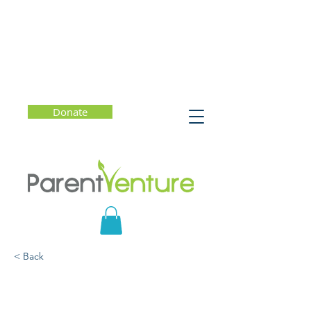
Donate
< Back
Understanding the
Culture of Perfectionism