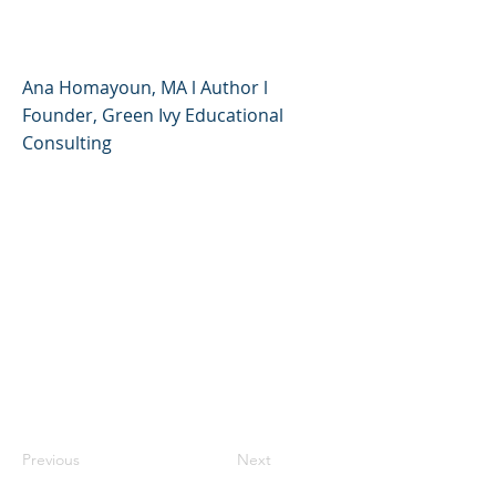
- Ana Homayoun
Ana Homayoun, MA l Author l
Founder, Green Ivy Educational
Consulting
Previous
Next