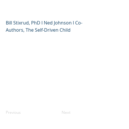
Tolerance and Motivation
Bill Stixrud, PhD l Ned Johnson l Co-
Authors, The Self-Driven Child
Previous
Next