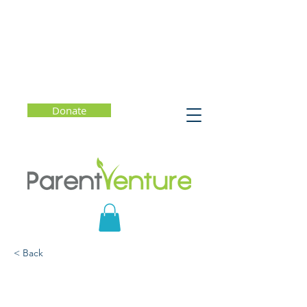
Donate
< Back
What Do You Say? Talk
with Kids to Build Stress