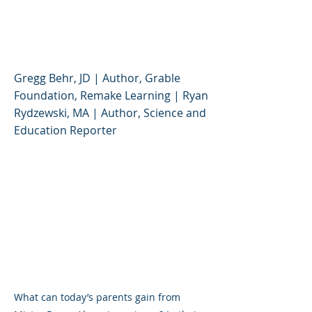
Rogers' Enduring
Lessons for Kids
Gregg Behr, JD | Author, Grable
Foundation, Remake Learning | Ryan
Rydzewski, MA | Author, Science and
Education Reporter
What can today’s parents gain from