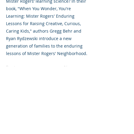
Mister Rogers’ learning science? In their
book, "When You Wonder, You're
Learning: Mister Rogers' Enduring
Lessons for Raising Creative, Curious,
Caring Kids," authors Gregg Behr and
Ryan Rydzewski introduce a new
generation of families to the enduring
lessons of Mister Rogers' Neighborhood.
Previous
Next
325 Sharon Park Drive, Suite 327, Menlo
Park, CA 94025
(650) 200-0322
parentventure.org
hello@parentventure.org
©2026 The Parent Venture. All Rights