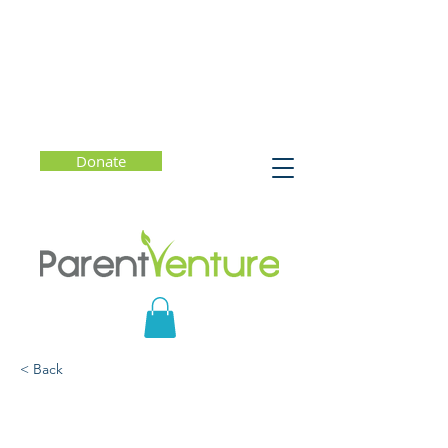
Donate
< Back
When You Wonder,
You're Learning: Mr.