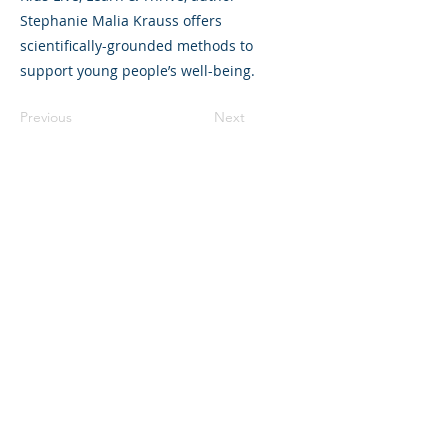
Stephanie Malia Krauss offers
scientifically-grounded methods to
support young people’s well-being.
Previous
Next
325 Sharon Park Drive, Suite 327, Menlo
Park, CA 94025
(650) 200-0322
parentventure.org
hello@parentventure.org
©2026 The Parent Venture. All Rights
Reserved.
The Parent Venture is a 501(c)(3)
nonprofit organization (EIN: 83-2544602).
Translation Disclaimer