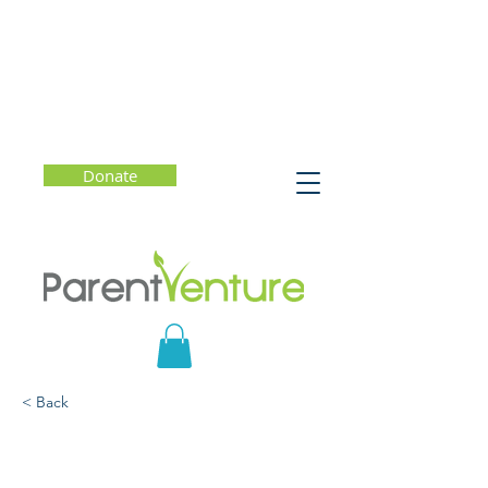
Donate
< Back
Whole Child, Whole Life:
10 Ways to Help Kids