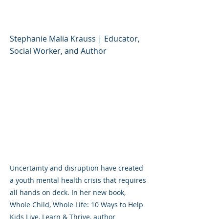
Live, Learn & Thrive
Stephanie Malia Krauss | Educator,
Social Worker, and Author
Uncertainty and disruption have created
a youth mental health crisis that requires
all hands on deck. In her new book,
Whole Child, Whole Life: 10 Ways to Help
Kids Live, Learn & Thrive, author