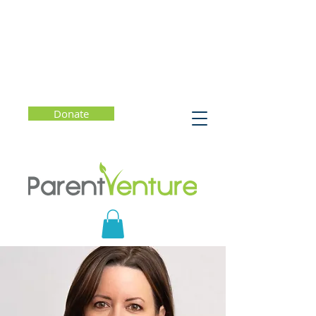
Donate