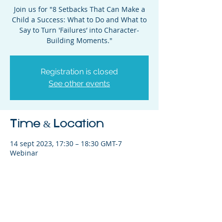
Join us for "8 Setbacks That Can Make a
Child a Success: What to Do and What to
Say to Turn 'Failures’ into Character-
Building Moments."
Registration is closed
See other events
Time & Location
14 sept 2023, 17:30 – 18:30 GMT-7
Webinar
Share This Event