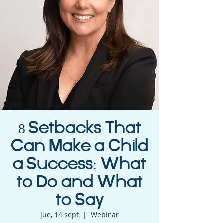
8 Setbacks That
Can Make a Child
a Success: What
to Do and What
to Say
jue, 14 sept
  |  
Webinar