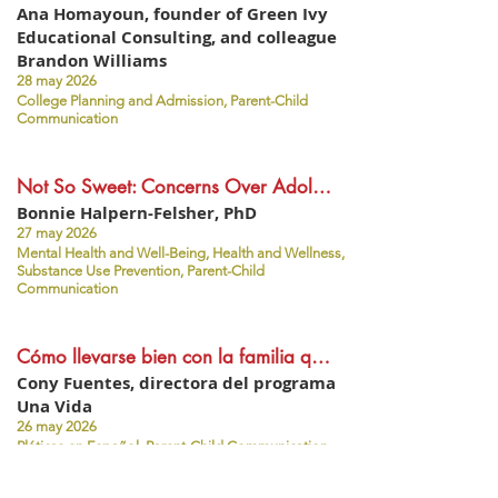
Ana Homayoun, founder of Green Ivy
Educational Consulting, and colleague
Brandon Williams
28 may 2026
College Planning and Admission, Parent-Child
Communication
Not So Sweet: Concerns Over Adolescents' Use of Nicotine Pouches (like Zyn)
Bonnie Halpern-Felsher, PhD
27 may 2026
Mental Health and Well-Being, Health and Wellness,
Substance Use Prevention, Parent-Child
Communication
Cómo llevarse bien con la familia que vive en otro país - Foro de padres #52 (español)
Cony Fuentes, directora del programa
Una Vida
26 may 2026
Pláticas en Español, Parent-Child Communication,
Social-Emotional Learning