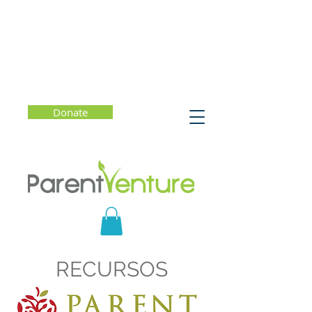
Donate
RECURSOS