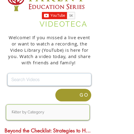
VIDEOTECA
Welcome! If you missed a live event
or want to watch a recording, the
Video Library (YouTube) is here for
you. Watch a video today, and share
with friends and family!
GO
Beyond the Checklist: Strategies to Help Students Thrive in College, Work, and the Age of AI