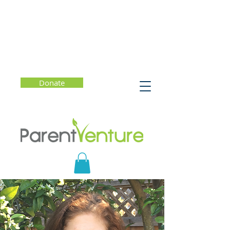
Donate