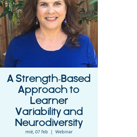
A Strength-Based
Approach to
Learner
Variability and
Neurodiversity
mié, 07 feb
  |  
Webinar