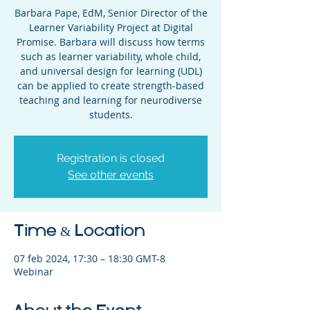
Barbara Pape, EdM, Senior Director of the
Learner Variability Project at Digital
Promise. Barbara will discuss how terms
such as learner variability, whole child,
and universal design for learning (UDL)
can be applied to create strength-based
teaching and learning for neurodiverse
students.
Registration is closed
See other events
Time & Location
07 feb 2024, 17:30 – 18:30 GMT-8
Webinar