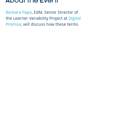
About the Event
Barbara Pape
, EdM, Senior Director of 
the Learner Variability Project at 
Digital 
Promise
, will discuss how these terms 
can be applied to create strength-based 
teaching and learning for students.
Share This Event
©2023 La empresa matriz. Todos los
derechos reservados.
Parent Venture es una organización sin
fines de lucro 501(c)(3) (FEIN:
83-
2544602)
.
Translation Disclaimer