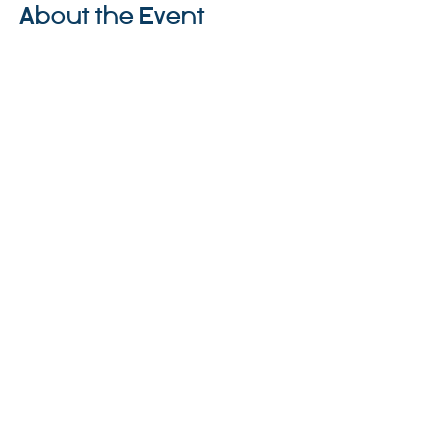
About the Event
Share This Event
©2023 La empresa matriz. Todos los
derechos reservados.
Parent Venture es una organización sin
fines de lucro 501(c)(3) (FEIN:
83-
2544602)
.
Translation Disclaimer