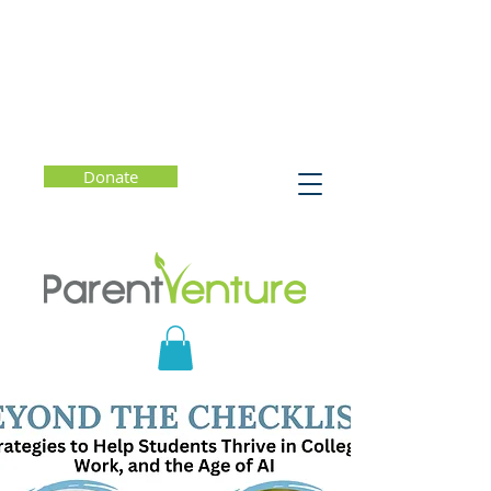
Donate