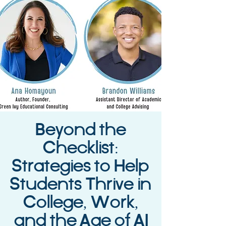
Beyond the
Checklist:
Strategies to Help
Students Thrive in
College, Work,
and the Age of AI