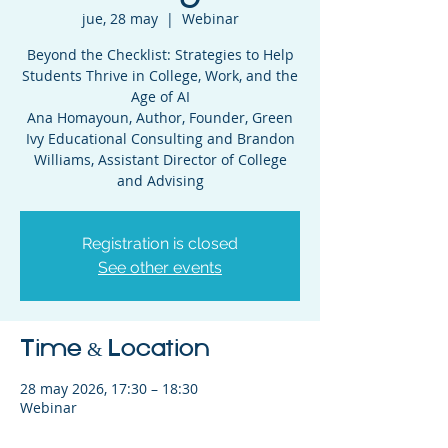
jue, 28 may
  |  
Webinar
Beyond the Checklist: Strategies to Help
Students Thrive in College, Work, and the
Age of AI
Ana Homayoun, Author, Founder, Green
Ivy Educational Consulting and Brandon
Williams, Assistant Director of College
and Advising
Registration is closed
See other events
Time & Location
28 may 2026, 17:30 – 18:30
Webinar