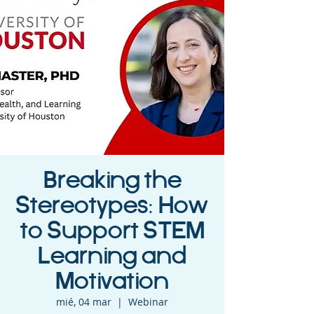
Breaking the
Stereotypes: How
to Support STEM
Learning and
Motivation
mié, 04 mar
  |  
Webinar