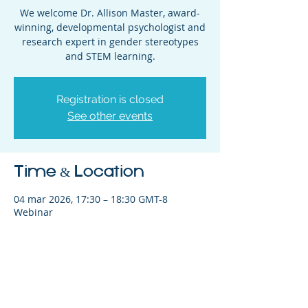
We welcome Dr. Allison Master, award-
winning, developmental psychologist and
research expert in gender stereotypes
and STEM learning.
Registration is closed
See other events
Time & Location
04 mar 2026, 17:30 – 18:30 GMT-8
Webinar
Share This Event