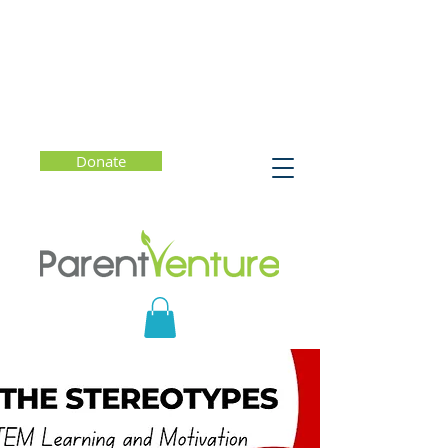
Donate