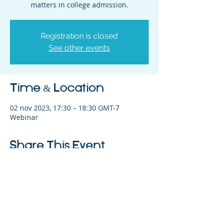
matters in college admission.
Registration is closed
See other events
Time & Location
02 nov 2023, 17:30 – 18:30 GMT-7
Webinar
Share This Event
©2023 La empresa matriz. Todos los