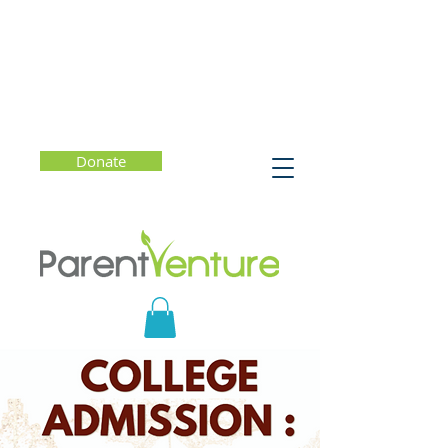
Donate