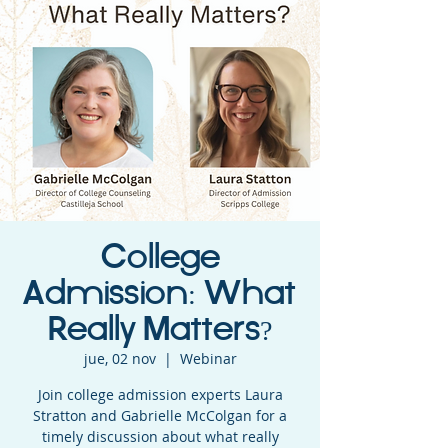
College
Admission: What
Really Matters?
jue, 02 nov
  |  
Webinar
Join college admission experts Laura
Stratton and Gabrielle McColgan for a
timely discussion about what really