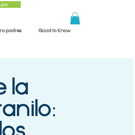
ate
ra padres
Good to Know
 la
anilo:
los