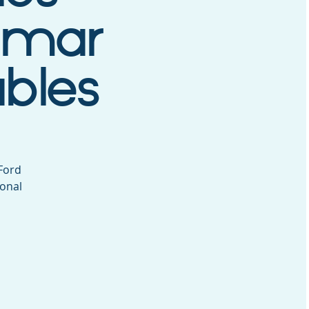
tomar
ables
 Ford
ional