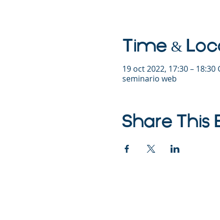
Time & Loc
19 oct 2022, 17:30 – 18:30
seminario web
Share This 