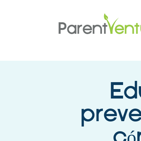
Ed
preve
có