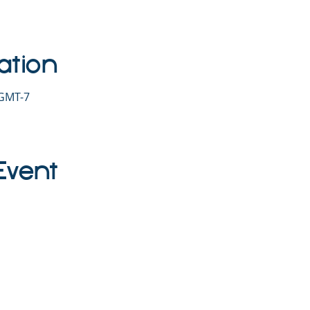
ation
 GMT-7
Event