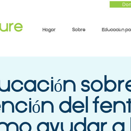
Don
Hogar
Sobre
Educación pa
ucación sobre
nción del fent
mo ayudar a 