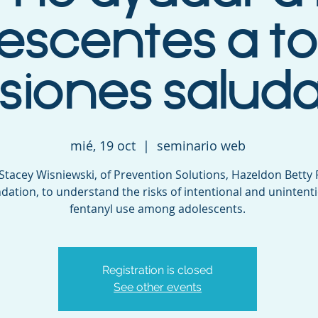
escentes a 
siones salud
mié, 19 oct
  |  
seminario web
 Stacey Wisniewski, of Prevention Solutions, Hazeldon Betty
dation, to understand the risks of intentional and unintent
fentanyl use among adolescents.
Registration is closed
See other events