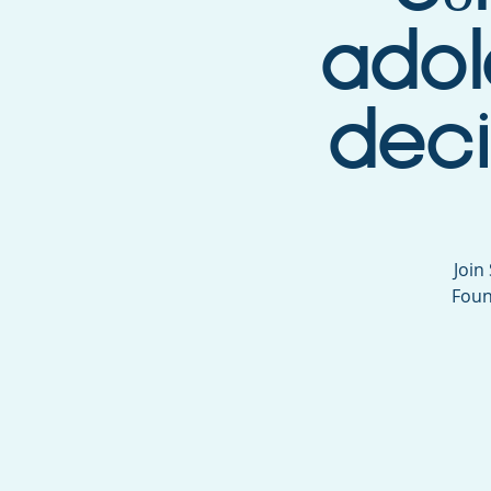
adol
deci
Join
Foun