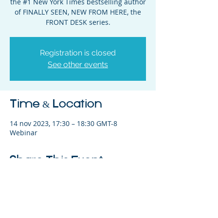
the #1 New York Times bestselling author
of FINALLY SEEN, NEW FROM HERE, the
FRONT DESK series.
Registration is closed
See other events
Time & Location
14 nov 2023, 17:30 – 18:30 GMT-8
Webinar
Share This Event