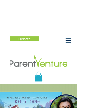
Donate