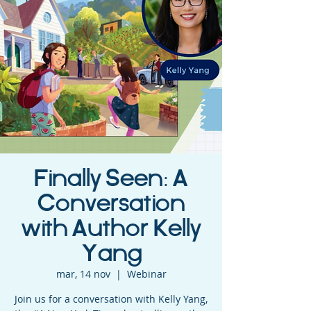
Finally Seen: A
Conversation
with Author Kelly
Yang
mar, 14 nov
  |  
Webinar
Join us for a conversation with Kelly Yang,