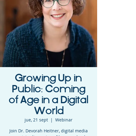
Growing Up in
Public: Coming
of Age in a Digital
World
jue, 21 sept
  |  
Webinar
Join Dr. Devorah Heitner, digital media