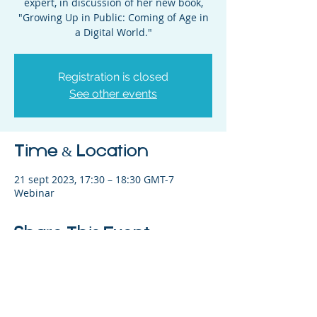
expert, in discussion of her new book,
"Growing Up in Public: Coming of Age in
a Digital World."
Registration is closed
See other events
Time & Location
21 sept 2023, 17:30 – 18:30 GMT-7
Webinar
Share This Event