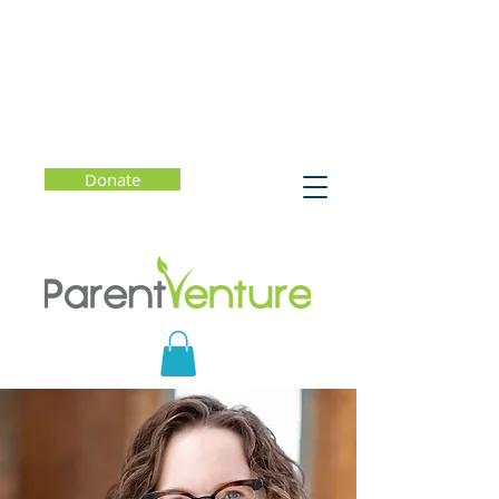
Donate