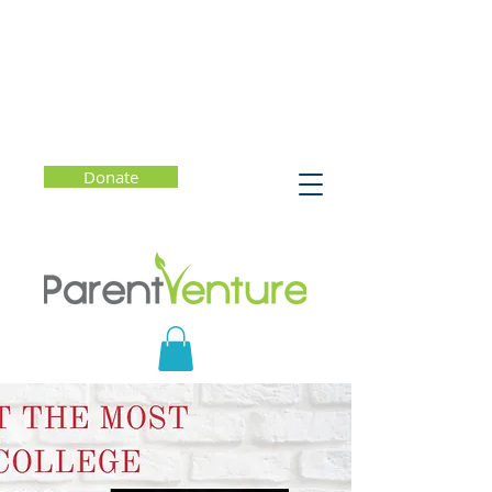
Donate