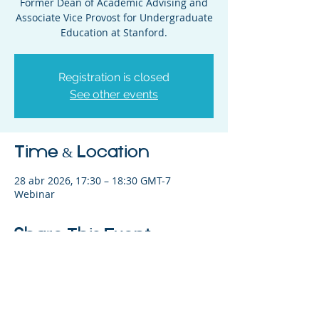
Former Dean of Academic Advising and
Associate Vice Provost for Undergraduate
Education at Stanford.
Registration is closed
See other events
Time & Location
28 abr 2026, 17:30 – 18:30 GMT-7
Webinar
Share This Event