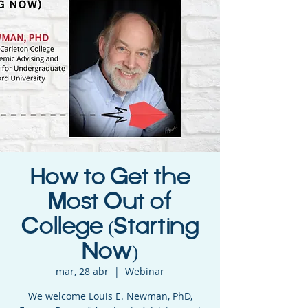
How to Get the
Most Out of
College (Starting
Now)
mar, 28 abr
  |  
Webinar
We welcome Louis E. Newman, PhD,