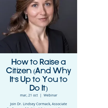
How to Raise a
Citizen (And Why
It's Up to You to
Do It)
mar, 21 oct
  |  
Webinar
Join Dr. Lindsey Cormack, Associate