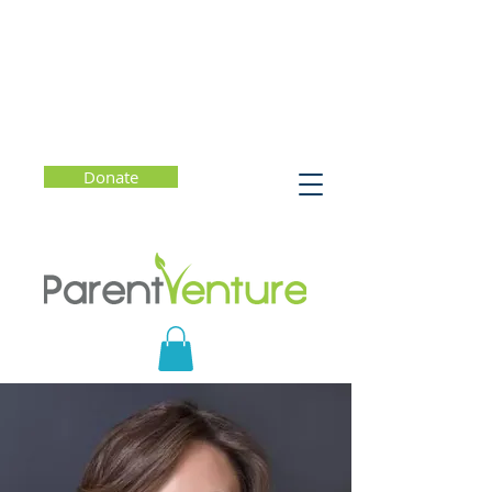
Donate