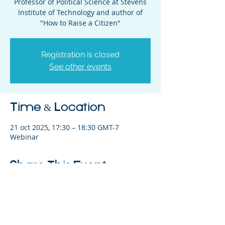
Professor of Political Science at Stevens
Institute of Technology and author of
"How to Raise a Citizen"
Registration is closed
See other events
Time & Location
21 oct 2025, 17:30 – 18:30 GMT-7
Webinar
Share This Event