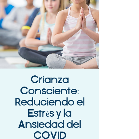
Crianza
Consciente:
Reduciendo el
Estrés y la
Ansiedad del
COVID