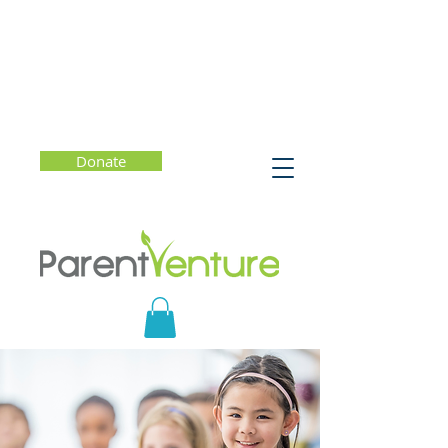
Donate