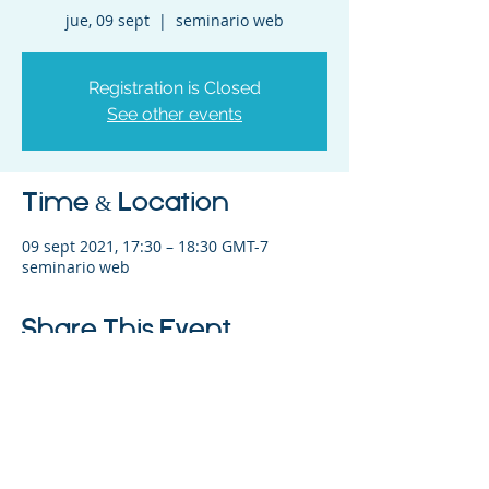
jue, 09 sept
  |  
seminario web
Registration is Closed
See other events
Time & Location
09 sept 2021, 17:30 – 18:30 GMT-7
seminario web
Share This Event
©2023 La empresa matriz. Todos los