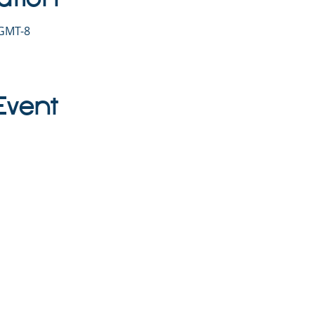
 GMT-8
Event