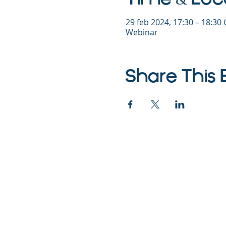
29 feb 2024, 17:30 – 18:30
Webinar
Share This 