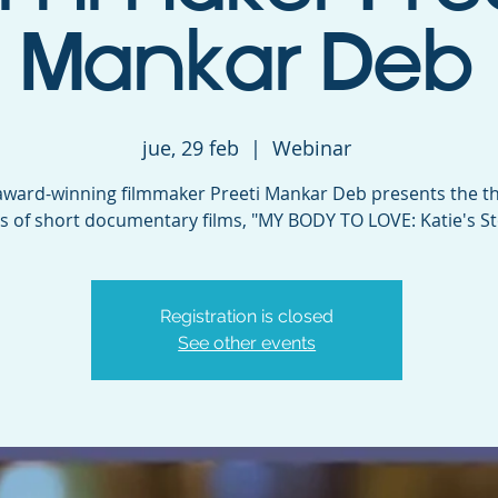
Mankar Deb
jue, 29 feb
  |  
Webinar
ard-winning filmmaker Preeti Mankar Deb presents the thi
es of short documentary films, "MY BODY TO LOVE: Katie's St
Registration is closed
See other events