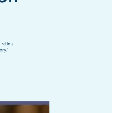
rd in a
ory."