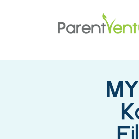
MY
K
F