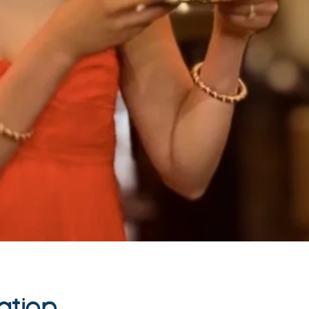
ation