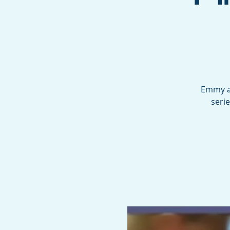
Emmy aw
seri