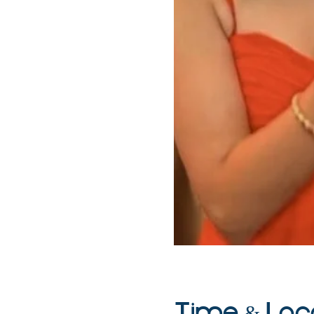
Time & Loc