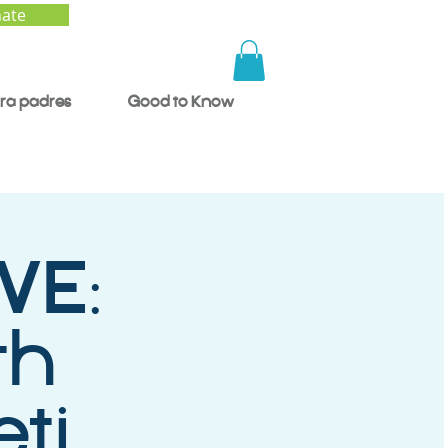
ate
ra padres
Good to Know
VE:
th
ti