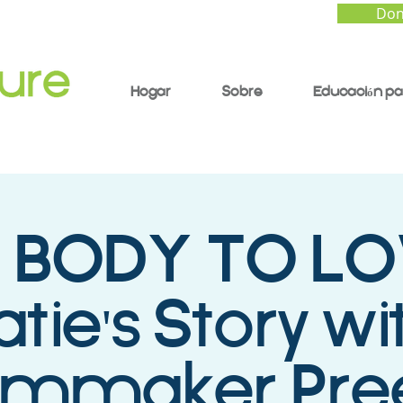
Don
Hogar
Sobre
Educación pa
 BODY TO LO
atie's Story wi
ilmmaker Pree