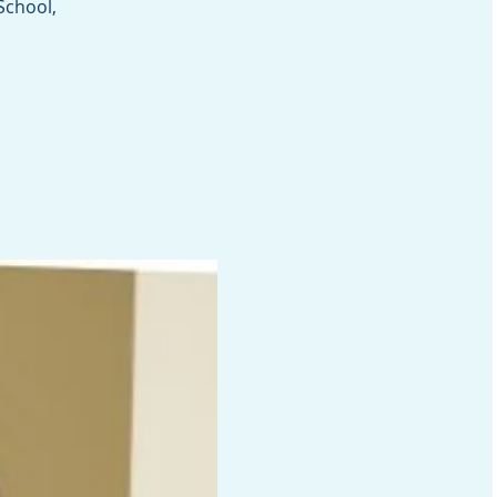
School,