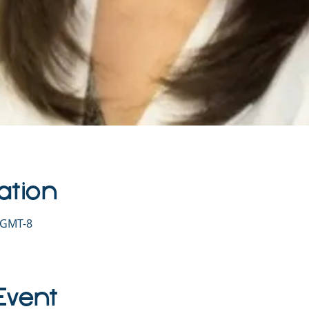
ation
0 GMT-8
Event