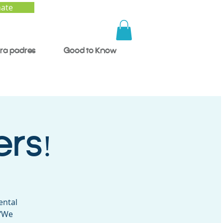
ate
ra padres
Good to Know
ers!
ental
!"We