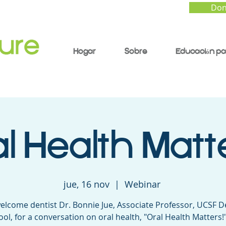
Don
Hogar
Sobre
Educación pa
l Health Matt
jue, 16 nov
  |  
Webinar
elcome dentist Dr. Bonnie Jue, Associate Professor, UCSF D
ool, for a conversation on oral health, "Oral Health Matters