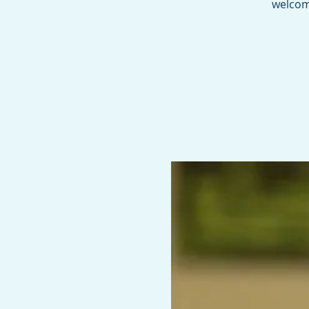
welcome