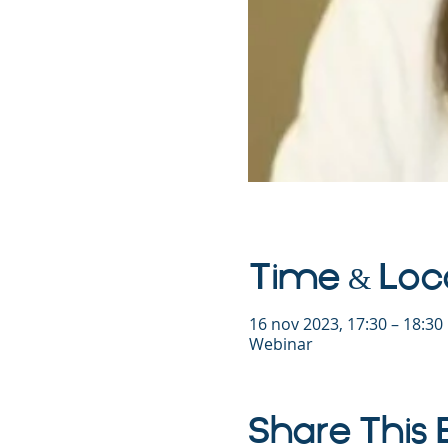
Time & Loc
16 nov 2023, 17:30 – 18:3
Webinar
Share This 