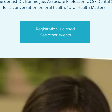
 dentist Dr. Bonnie Jue, Associate Professor, UCSF Dental 
for a conversation on oral health, "Oral Health Matters!"
Registration is closed
See other events