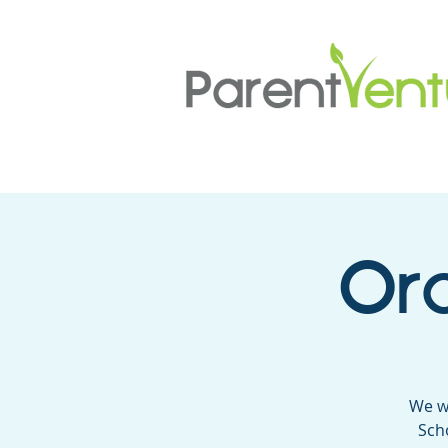
Ora
We w
Sch